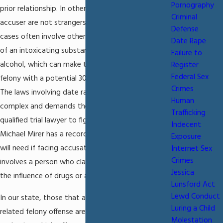
Pornography
prior relationship. In other words, the accused and
Criminal
accuser are not strangers to each other. Date rape
Defense
cases often involve other factors such as the use
Date Rape
of an intoxicating substance, either drugs or
Failure to
alcohol, which can make the case a first-degree
Register
Federal Sex
felony with a potential 30 year prison sentence.
Crimes
The laws involving date rape accusations is very
Human
complex and demands the attention of highly
Trafficking
qualified trial lawyer to fight for your defense.
Indecent
Michael Mirer has a record of success at trial you
Exposure
will need if facing accusations of date rape that
Internet Sex
Crimes
involves a person who claims to have been under
Jessica
the influence of drugs or alcohol.
Lunsford Act
Lewd Conduct
In our state, those that are convicted of a sexually
Luring a Child
related felony offense are put on sex offender
Molestation