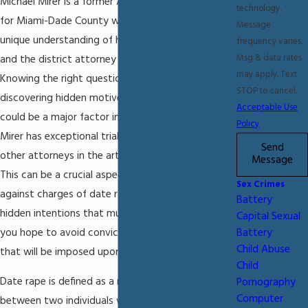
Michael Mirer is a former Assistant State Attorney
technology.
for Miami-Dade County who has a thorough and
Message
unique understanding of how law enforcement
frequency varies.
Msg & data rates
and the district attorney will approach your case.
may apply. Text
Knowing the right questions to ask and
STOP to cancel.
discovering hidden motives for the accusations
Acceptable Use
could be a major factor in your case. Attorney
Policy
Mirer has exceptional trial skills and has trained
Send
other attorneys in the art of cross-examination.
Message
This can be a crucial aspect to defending you
Sex Crimes
against charges of date rape. There are often
Battery
hidden intentions that must be brought to light if
Capital Sexual
you hope to avoid conviction and the penalties
Battery
Child Abuse
that will be imposed upon you by the court.
Child
Date rape is defined as a nonconsensual sexual act
Pornography
Computer
between two individuals who have some type of