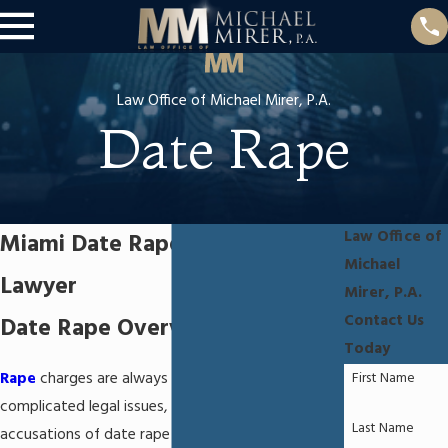
Law Office of Michael Mirer, P.A.
Date Rape
Law Office of
Miami Date Rape Defense
Michael
Lawyer
Mirer, P.A.
Contact Us
Date Rape Overview
Today
First Name
Rape
charges are always emotional and
complicated legal issues, and those involving
Last Name
accusations of date rape can be particularly