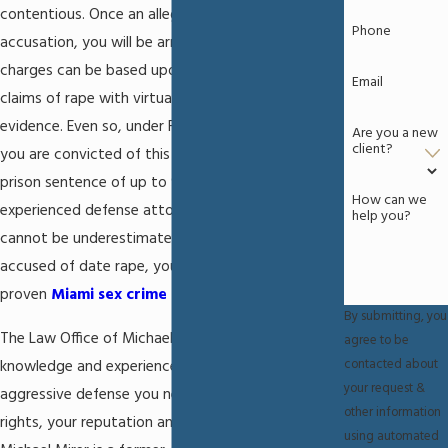
contentious. Once an alleged victim makes an
Phone
accusation, you will be arrested and charged. The
charges can be based upon the alleged victim's
Email
claims of rape with virtually no other supporting
evidence. Even so, under Florida Statute 794.011, if
Are you a new
client?
you are convicted of this crime you could face a
prison sentence of up to 9 years. The need for an
How can we
experienced defense attorney to fight for you
help you?
cannot be underestimated. If you have been
accused of date rape, you need to contact a
proven
Miami sex crime attorney
without delay.
By submitting, you
The Law Office of Michael Mirer, P.A. has the
agree to be
contacted about
knowledge and experience to provide you with the
your request &
aggressive defense you need to protect your
other information
rights, your reputation and your future. Attorney
using automated