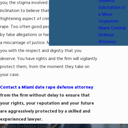
Unlawful
you; the stigma involved as well as the natural
Solicitation of
inclination to believe that you are guilty can be a
a Minor
frightening aspect of criminal accusations of date
Voyeurism
rape. Too often good people have been harmed
Miami Criminal
by false allegations or have been punished through
Defense
Attorney
a miscarriage of justice. Michael Mirer will treat
you with the respect and dignity that you
deserve. You have rights and the firm will vigilantly
protect them, from the moment they take on
your case.
Contact a Miami date rape defense attorney
from the firm without delay to ensure that
your rights, your reputation and your future
are aggressively protected by a skilled and
experienced lawyer.
Proven Defense Lawyer