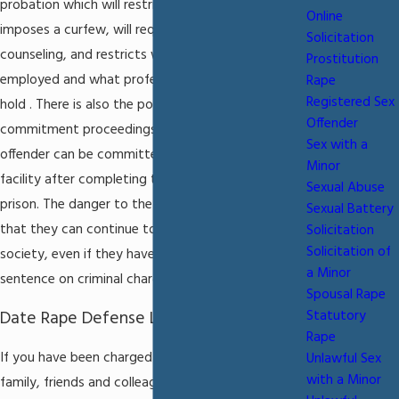
probation which will restrict where you live,
Online
imposes a curfew, will require court-mandated
Solicitation
counseling, and restricts where you can be
Prostitution
employed and what professional licenses you can
Rape
Registered Sex
hold . There is also the potential of facing civil
Offender
commitment proceedings in which a convicted sex
Sex with a
offender can be committed to a civil commitment
Minor
facility after completing their sentence in state
Sexual Abuse
prison. The danger to the accused individual is
Sexual Battery
that they can continue to be kept out of regular
Solicitation
Solicitation of
society, even if they have completed their
a Minor
sentence on criminal charges .
Spousal Rape
Date Rape Defense Lawyer in Miami
Statutory
Rape
If you have been charged with or date rape your
Unlawful Sex
with a Minor
family, friends and colleagues can turn against