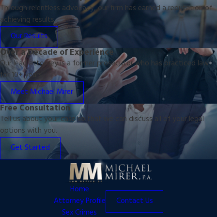
Through relentless advocacy, our firm has earned a reputation of
achieving results.
Our Results
Over a Decade of Experience
Our lead attorney is a former prosecutor who has practiced law
for 10+ years.
Meet Michael Mirer
Free Consultation
Tell us about your case so that we can discuss all of your legal
options with you.
Get Started
Home
Attorney Profile
Contact Us
Sex Crimes